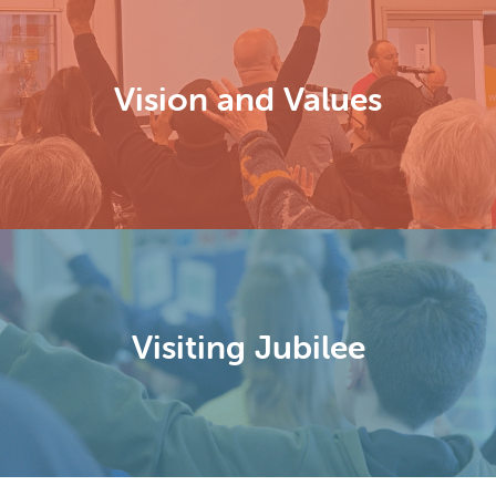
Vision and Values
Visiting Jubilee