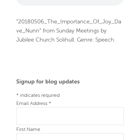
“20180506_The_Importance_Of_Joy_Da
ve_Nunn” from Sunday Meetings by
Jubilee Church Solihull. Genre: Speech.
Primary
Signup for blog updates
Sidebar
*
indicates required
Email Address
*
First Name