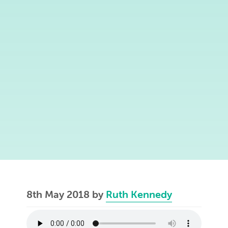
8th May 2018
by
Ruth Kennedy