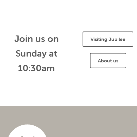
Join us on
Visiting Jubilee
Sunday at
About us
10:30am