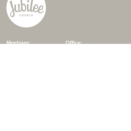
Meetings:
Office:
Solihull Preparatory
677a Warwick Road
School
Solihull
Malvern Hall
B91 3DA
Brueton Avenue
0121 285 6200
Solihull
B91 3EN
Get in touch