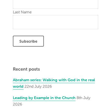
Last Name
Recent posts
Abraham series: Walking with God in the real
world
22nd July 2026
Leading by Example in the Church
8th July
2026