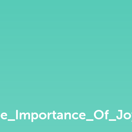
e_Importance_Of_J