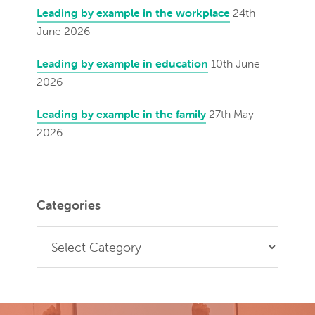
Leading by example in the workplace
24th
June 2026
Leading by example in education
10th June
2026
Leading by example in the family
27th May
2026
Categories
Categories