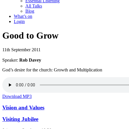
Essential Listening
All Talks
Blog
What’s on
Login
Good to Grow
11th September 2011
Speaker:
Rob Davey
God’s desire for the church: Growth and Multiplication
Download MP3
Vision and Values
Visiting Jubilee