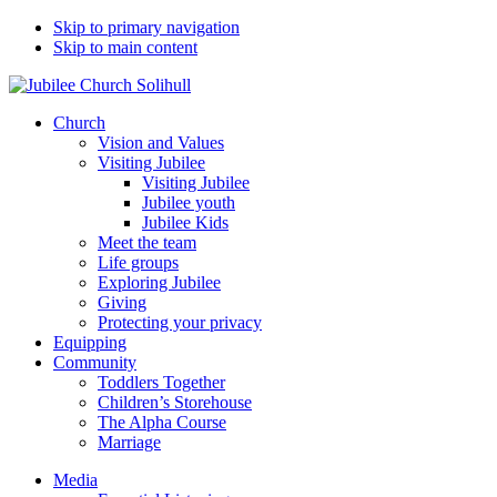
Skip to primary navigation
Skip to main content
Church
Vision and Values
Visiting Jubilee
Visiting Jubilee
Jubilee youth
Jubilee Kids
Meet the team
Life groups
Exploring Jubilee
Giving
Protecting your privacy
Equipping
Community
Toddlers Together
Children’s Storehouse
The Alpha Course
Marriage
Media