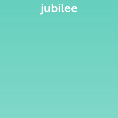
jubilee