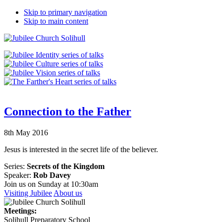
Skip to primary navigation
Skip to main content
Connection to the Father
8th May 2016
Jesus is interested in the secret life of the believer.
Series:
Secrets of the Kingdom
Speaker:
Rob Davey
Join us on Sunday at 10:30am
Visiting Jubilee
About us
Meetings:
Solihull Preparatory School