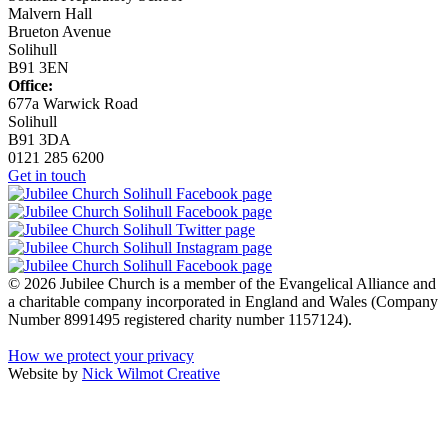
Malvern Hall
Brueton Avenue
Solihull
B91 3EN
Office:
677a Warwick Road
Solihull
B91 3DA
0121 285 6200
Get in touch
© 2026 Jubilee Church is a member of the Evangelical Alliance and
a charitable company incorporated in England and Wales (Company
Number 8991495 registered charity number 1157124).
How we protect your privacy
Website by
Nick Wilmot Creative