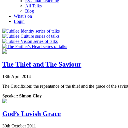
Essential Listening
All Talks
Blog
What’s on
Login
The Thief and The Saviour
13th April 2014
The Crucifixion: the repentance of the thief and the grace of the savio
Speaker:
Simon Clay
God’s Lavish Grace
30th October 2011