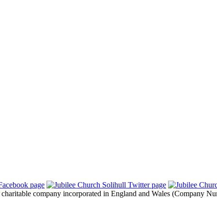
 a charitable company incorporated in England and Wales (Company Nu