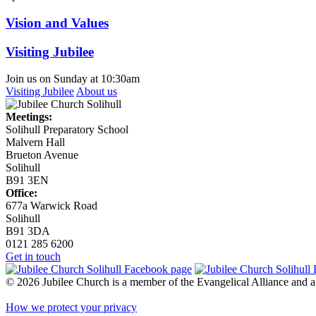
Vision and Values
Visiting Jubilee
Join us on Sunday at 10:30am
Visiting Jubilee
About us
Meetings:
Solihull Preparatory School
Malvern Hall
Brueton Avenue
Solihull
B91 3EN
Office:
677a Warwick Road
Solihull
B91 3DA
0121 285 6200
Get in touch
© 2026 Jubilee Church is a member of the Evangelical Alliance and
How we protect your privacy