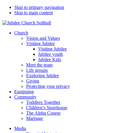
Skip to primary navigation
Skip to main content
Church
Vision and Values
Visiting Jubilee
Visiting Jubilee
Jubilee youth
Jubilee Kids
Meet the team
Life groups
Exploring Jubilee
Giving
Protecting your privacy
Equipping
Community
Toddlers Together
Children’s Storehouse
The Alpha Course
Marriage
Media