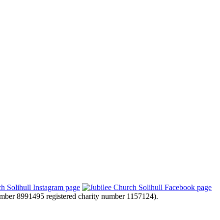
mber 8991495 registered charity number 1157124).