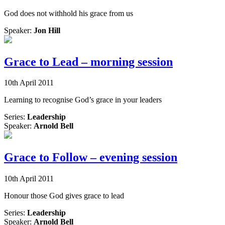
God does not withhold his grace from us
Speaker:
Jon Hill
Grace to Lead – morning session
10th April 2011
Learning to recognise God’s grace in your leaders
Series:
Leadership
Speaker:
Arnold Bell
Grace to Follow – evening session
10th April 2011
Honour those God gives grace to lead
Series:
Leadership
Speaker:
Arnold Bell